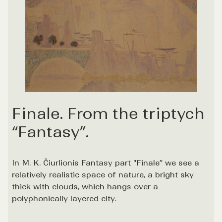
Finale. From the triptych
“Fantasy”.
In M. K. Čiurlionis Fantasy part "Finale” we see a
relatively realistic space of nature, a bright sky
thick with clouds, which hangs over a
polyphonically layered city.