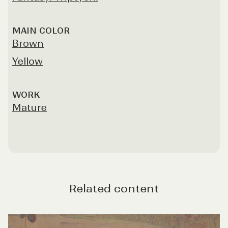
MAIN COLOR
Brown
Yellow
WORK
Mature
Related content