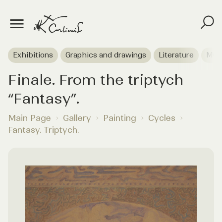
Exhibitions
Graphics and drawings
Literature
Mus
Finale. From the triptych
“Fantasy”.
Main Page
Gallery
Painting
Cycles
Fantasy. Triptych.