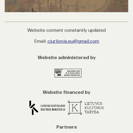
Website content constantly updated
Email:
ciurlionis.eu@gmail.com
Website administered by
Website financed by
Partners