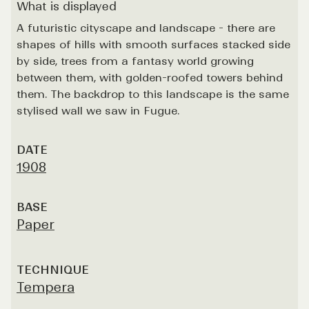
What is displayed
A futuristic cityscape and landscape - there are
shapes of hills with smooth surfaces stacked side
by side, trees from a fantasy world growing
between them, with golden-roofed towers behind
them. The backdrop to this landscape is the same
stylised wall we saw in Fugue.
DATE
1908
BASE
Paper
TECHNIQUE
Tempera