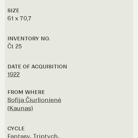
SIZE
61 x 70,7
INVENTORY NO.
Čt 25
DATE OF ACQUISITION
1922
FROM WHERE
Sofija Čiurlionienė
(Kaunas)
CYCLE
Fantasy. Triptych.