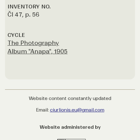
INVENTORY NO.
Čl 47, p. 56
CYCLE
The Photography
Album "Anapa", 1905
Website content constantly updated
Email:
ciurlionis.eu@gmail.com
Website administered by