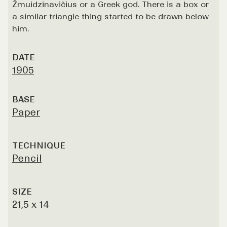
Žmuidzinavičius or a Greek god. There is a box or
a similar triangle thing started to be drawn below
him.
DATE
1905
BASE
Paper
TECHNIQUE
Pencil
SIZE
21,5 x 14