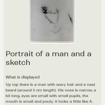
Portrait of a man and a
sketch
What is displayed
Up top there is a man with wavy hair and a neat
beard (around 5 cm length). His nose is narrow, a
bit long, eyes are small with small pupils, the
mouth is small and pouty. It looks a little like A.