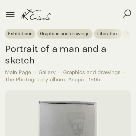
Exhibitions
Graphics and drawings
Literature
Mus
Portrait of a man and a
sketch
Main Page
Gallery
Graphics and drawings
The Photography album "Anapa", 1905