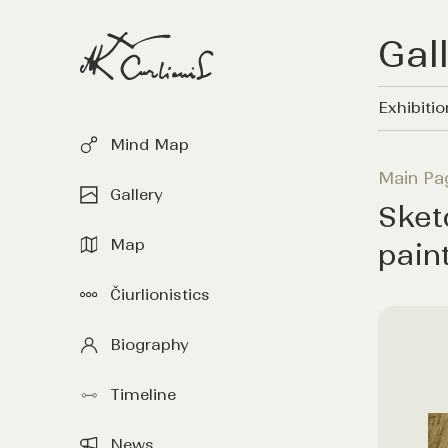
Gal
Exhibiti
Mind Map
Main Pa
Gallery
Sket
Map
pain
Čiurlionistics
Biography
Timeline
News