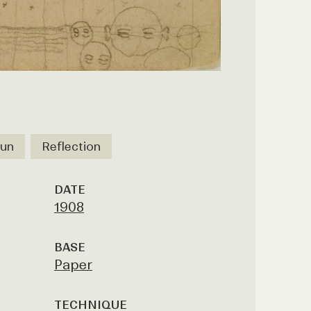
un
Reflection
DATE
1908
BASE
Paper
TECHNIQUE