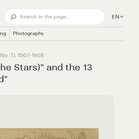
EN
ing
Photography
No. 7). 1907-1908
he Stars)" and the 13
d"