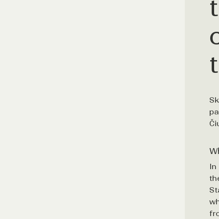
Sk
pa
Či
Wh
In
th
St
wh
fr