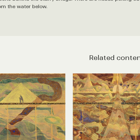
om the water below.
Related conte