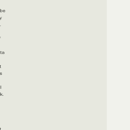
 be
y
.
f
ta
t
es
d
l
k.
t