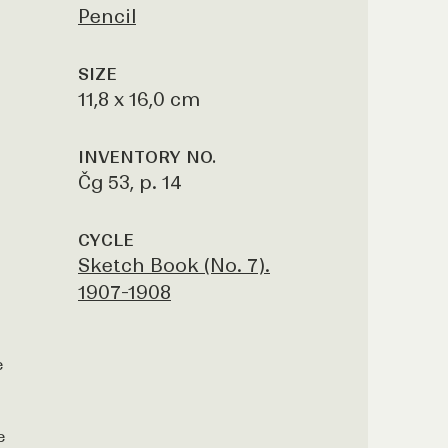
Pencil
SIZE
11,8 x 16,0 cm
INVENTORY NO.
Čg 53, p. 14
CYCLE
Sketch Book (No. 7).
1907-1908
e
e