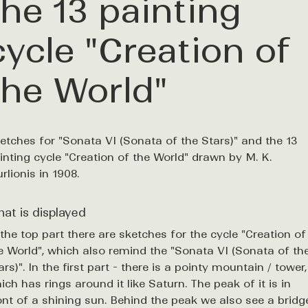
the 13 painting
cycle "Creation of
the World"
etches for "Sonata VI (Sonata of the Stars)" and the 13
inting cycle "Creation of the World" drawn by M. K.
urlionis in 1908.
at is displayed
 the top part there are sketches for the cycle "Creation of
e World", which also remind the "Sonata VI (Sonata of th
ars)". In the first part - there is a pointy mountain / tower,
ich has rings around it like Saturn. The peak of it is in
ont of a shining sun. Behind the peak we also see a bridg