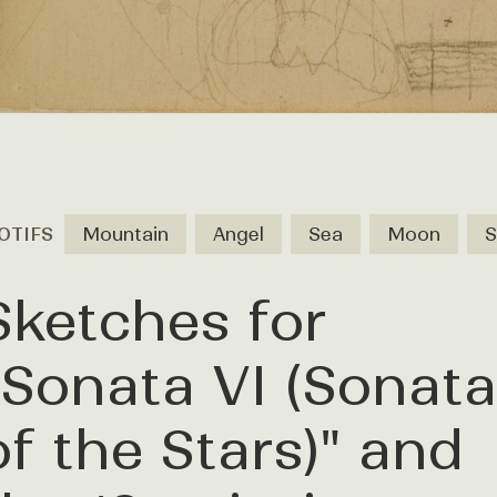
OTIFS
Mountain
Angel
Sea
Moon
S
Sketches for
"Sonata VI (Sonata
of the Stars)" and