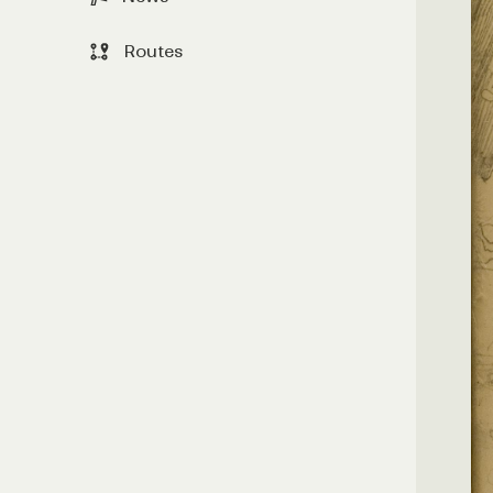
Routes