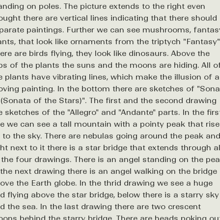
anding on poles. The picture extends to the right even
ought there are vertical lines indicating that there should
parate paintings. Further we can see mushrooms, fantas
ants, that look like ornaments from the triptych "Fantasy"
ere are birds flying, they look like dinosaurs. Above the
ps of the plants the suns and the moons are hiding. All o
e plants have vibrating lines, which make the illusion of a
ving painting. In the bottom there are sketches of "Sona
 (Sonata of the Stars)". The first and the second drawing
e sketches of the "Allegro" and "Andante" parts. In the firs
e we can see a tall mountain with a pointy peak that ris
 to the sky. There are nebulas going around the peak an
ght next to it there is a star bridge that extends through al
 the four drawings. There is an angel standing on the pea
 the next drawing there is an angel walking on the bridge
ove the Earth globe. In the thrid drawing we see a huge
rd flying above the star bridge, below there is a starry sky
d the sea. In the last drawing there are two crescent
ons behind the starry bridge. There are heads poking ou