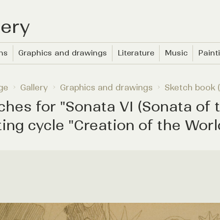
lery
ons
Graphics and drawings
Literature
Music
Paint
ge
Gallery
Graphics and drawings
Sketch book (
ches for "Sonata VI (Sonata of t
ting cycle "Creation of the Worl