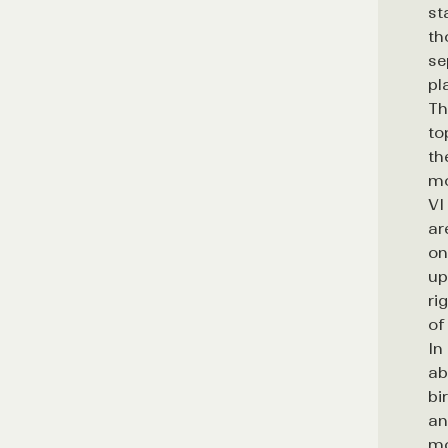
st
th
se
pl
Th
to
th
mo
VI
ar
on
up
ri
of
In
ab
bi
an
mo