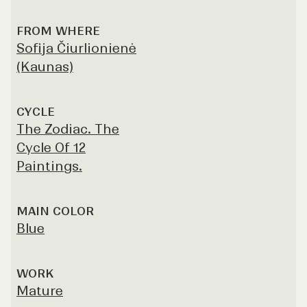
FROM WHERE
Sofija Čiurlionienė
(Kaunas)
CYCLE
The Zodiac. The
Cycle Of 12
Paintings.
MAIN COLOR
Blue
WORK
Mature