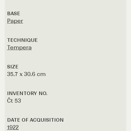
BASE
Paper
TECHNIQUE
Tempera
SIZE
35.7 x 30.6 cm
INVENTORY NO.
Čt 53
DATE OF ACQUISITION
1922