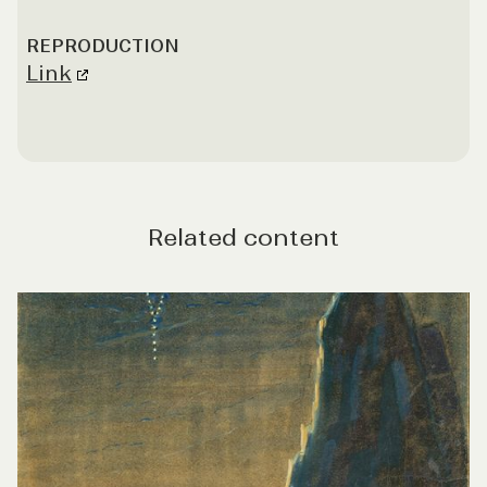
REPRODUCTION
Link
Related content