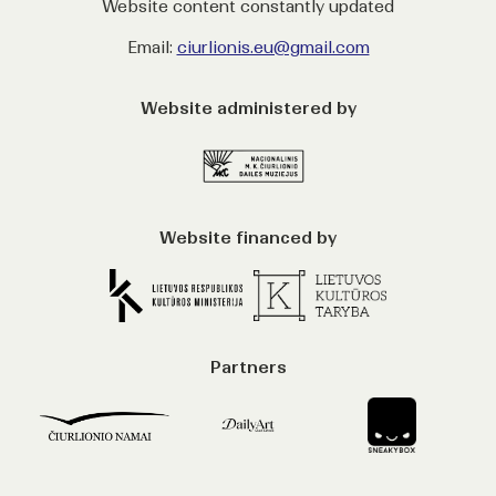
Website content constantly updated
Email:
ciurlionis.eu@gmail.com
Website administered by
Website financed by
Partners