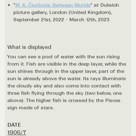
"
M. K. Čiurlionis: Between Worlds
" at Dulwich
picture gallery, London (United Kingdom),
September 21st, 2022 - March 12th, 2023
What is displayed
You can see a pool of water with the sun rising
from it. Fish are visible in the deep layer, while the
sun shines through in the upper layer, part of the
sun is already above the water. Its rays illuminate
the cloudy sky and also come into contact with
three fish flying through the sky (two below, one
above). The higher fish is crossed by the Pisces
sign made of stars.
DATE
1906/7