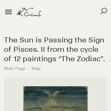
The Sun is Passing the Sign
of Pisces. II from the cycle
of 12 paintings “The Zodiac”.
Main Page
Map