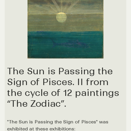
The Sun is Passing the
Sign of Pisces. II from
the cycle of 12 paintings
“The Zodiac”.
"The Sun is Passing the Sign of Pisces" was
exhibited at these exhibitions: