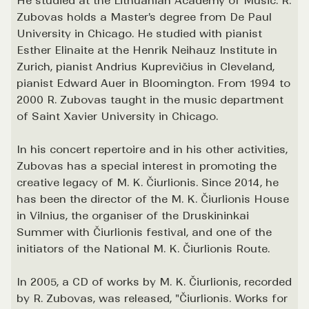
He studied at the Lithuanian Academy of Music. R.
Zubovas holds a Master's degree from De Paul
University in Chicago. He studied with pianist
Esther Elinaite at the Henrik Neihauz Institute in
Zurich, pianist Andrius Kuprevičius in Cleveland,
pianist Edward Auer in Bloomington. From 1994 to
2000 R. Zubovas taught in the music department
of Saint Xavier University in Chicago.
In his concert repertoire and in his other activities,
Zubovas has a special interest in promoting the
creative legacy of M. K. Čiurlionis. Since 2014, he
has been the director of the M. K. Čiurlionis House
in Vilnius, the organiser of the Druskininkai
Summer with Čiurlionis festival, and one of the
initiators of the National M. K. Čiurlionis Route.
In 2005, a CD of works by M. K. Čiurlionis, recorded
by R. Zubovas, was released, "Čiurlionis. Works for