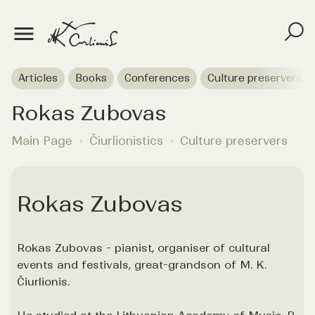
Articles
Books
Conferences
Culture preservers
Rokas Zubovas
Main Page
Čiurlionistics
Culture preservers
Rokas Zubovas
Rokas Zubovas - pianist, organiser of cultural
events and festivals, great-grandson of M. K.
Čiurlionis.