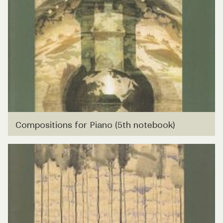
Compositions for Piano (5th notebook)