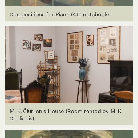
Compositions for Piano (4th notebook)
M. K. Čiurlionis House (Room rented by M. K.
Čiurlionis)