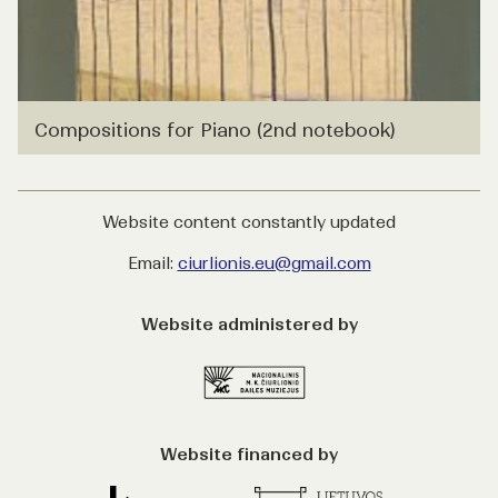
Compositions for Piano (2nd notebook)
Website content constantly updated
Email:
ciurlionis.eu@gmail.com
Website administered by
Website financed by