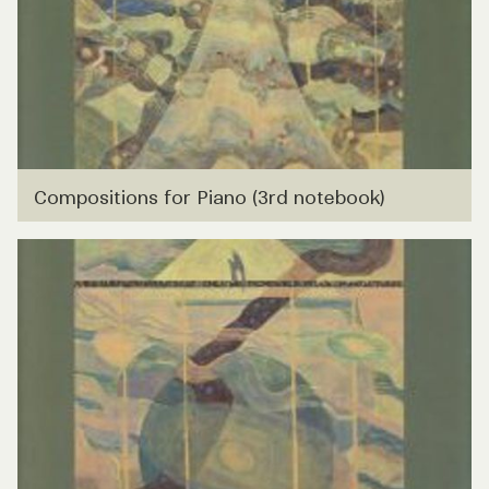
Compositions for Piano (3rd notebook)