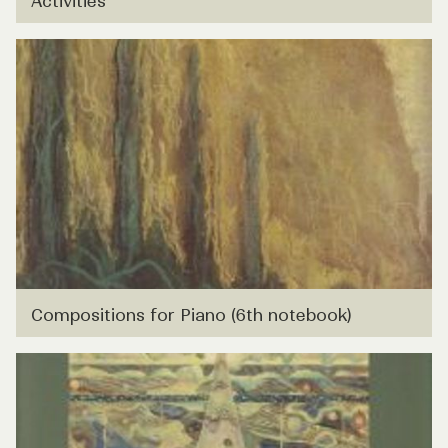
Activities
Compositions for Piano (6th notebook)