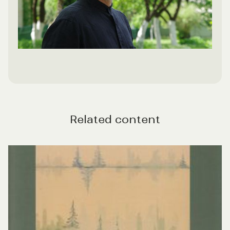
Related content