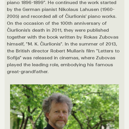
piano 1896-1899". He continued the work started
by the German pianist Nikolaus Lahusen (1960-
2005) and recorded all of Čiurlionis' piano works.
On the occasion of the 100th anniversary of
Čiurlionis's death in 2011, they were published
together with the book written by Rokas Zubovas
himself, "M. K. Čiurlionis". In the summer of 2013,
the British director Robert Mullan's film "Letters to
Sofija" was released in cinemas, where Zubovas
played the leading role, embodying his famous
great-grandfather.