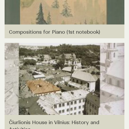
Compositions for Piano (1st notebook)
Čiurlionis House in Vilnius: History and