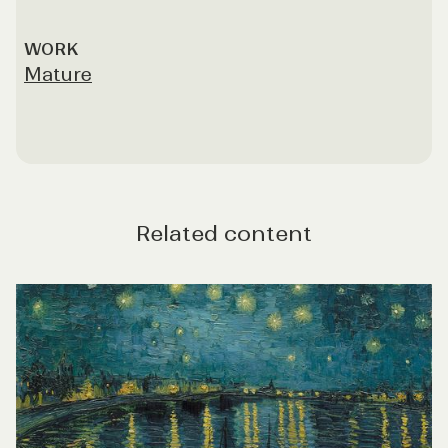
WORK
Mature
Related content