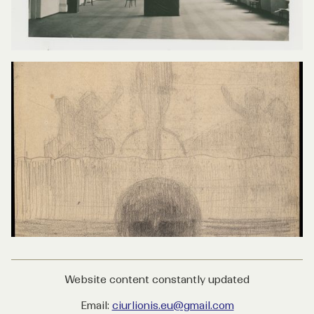
Website content constantly updated
Email:
ciurlionis.eu@gmail.com