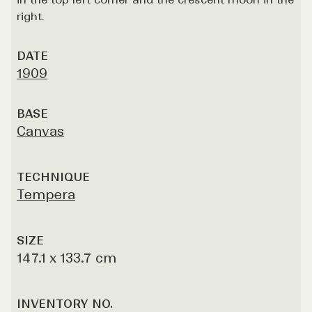
right.
DATE
1909
BASE
Canvas
TECHNIQUE
Tempera
SIZE
147.1 x 133.7 cm
INVENTORY NO.