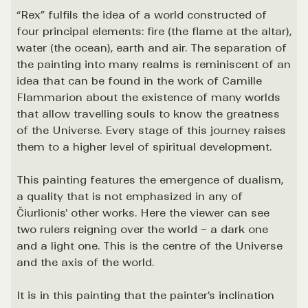
“Rex” fulfils the idea of a world constructed of
four principal elements: fire (the flame at the altar),
water (the ocean), earth and air. The separation of
the painting into many realms is reminiscent of an
idea that can be found in the work of Camille
Flammarion about the existence of many worlds
that allow travelling souls to know the greatness
of the Universe. Every stage of this journey raises
them to a higher level of spiritual development.
This painting features the emergence of dualism,
a quality that is not emphasized in any of
Čiurlionis' other works. Here the viewer can see
two rulers reigning over the world – a dark one
and a light one. This is the centre of the Universe
and the axis of the world.
It is in this painting that the painter's inclination