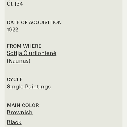
Čt 134
DATE OF ACQUISITION
1922
FROM WHERE
Sofija Čiurlionienė
(Kaunas)
CYCLE
Single Paintings
MAIN COLOR
Brownish
Black