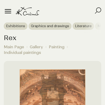
Exhibitions
Graphics and drawings
Literature
Mus
Rex
Main Page
Gallery
Painting
Individual paintings