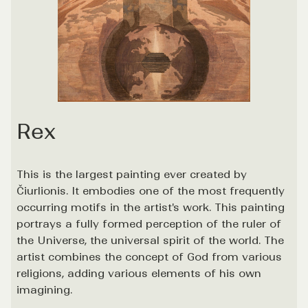
Rex
This is the largest painting ever created by
Čiurlionis. It embodies one of the most frequently
occurring motifs in the artist's work. This painting
portrays a fully formed perception of the ruler of
the Universe, the universal spirit of the world. The
artist combines the concept of God from various
religions, adding various elements of his own
imagining.