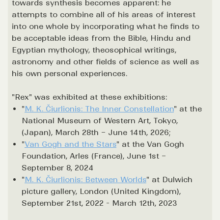
towards synthesis becomes apparent: he
attempts to combine all of his areas of interest
into one whole by incorporating what he finds to
be acceptable ideas from the Bible, Hindu and
Egyptian mythology, theosophical writings,
astronomy and other fields of science as well as
his own personal experiences.
"Rex" was exhibited at these exhibitions:
"
M. K. Čiurlionis: The Inner Constellation
" at the
National Museum of Western Art, Tokyo,
(Japan), March 28th – June 14th, 2026;
"
Van Gogh and the Stars
" at the Van Gogh
Foundation, Arles (France), June 1st –
September 8, 2024
"
M. K. Čiurlionis: Between Worlds
" at Dulwich
picture gallery, London (United Kingdom),
September 21st, 2022 - March 12th, 2023