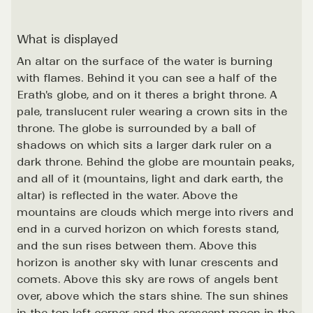
What is displayed
An altar on the surface of the water is burning
with flames. Behind it you can see a half of the
Erath's globe, and on it theres a bright throne. A
pale, translucent ruler wearing a crown sits in the
throne. The globe is surrounded by a ball of
shadows on which sits a larger dark ruler on a
dark throne. Behind the globe are mountain peaks,
and all of it (mountains, light and dark earth, the
altar) is reflected in the water. Above the
mountains are clouds which merge into rivers and
end in a curved horizon on which forests stand,
and the sun rises between them. Above this
horizon is another sky with lunar crescents and
comets. Above this sky are rows of angels bent
over, above which the stars shine. The sun shines
in the top left corner and the crescent moon in the