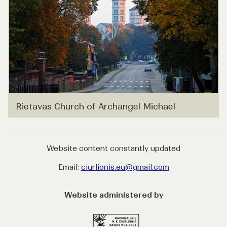
Rietavas Church of Archangel Michael
Website content constantly updated
Email:
ciurlionis.eu@gmail.com
Website administered by