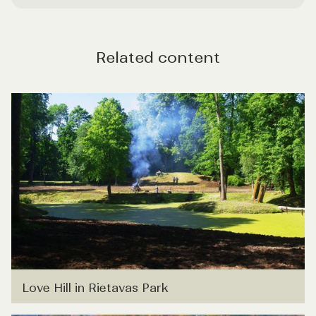
Related content
Love Hill in Rietavas Park