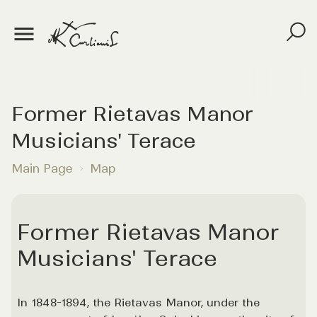
Former Rietavas Manor
Musicians' Terace
Main Page
Map
Former Rietavas Manor
Musicians' Terace
In 1848-1894, the Rietavas Manor, under the