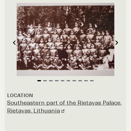
Item
1
LOCATION
of
Southeastern part of the Rietavas Palace,
10
Rietavas, Lithuania