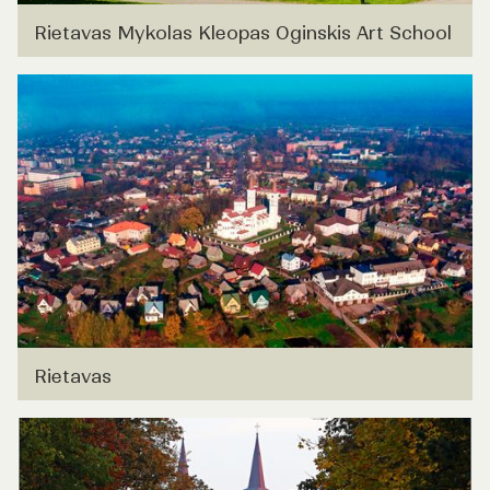
Rietavas Mykolas Kleopas Oginskis Art School
Rietavas