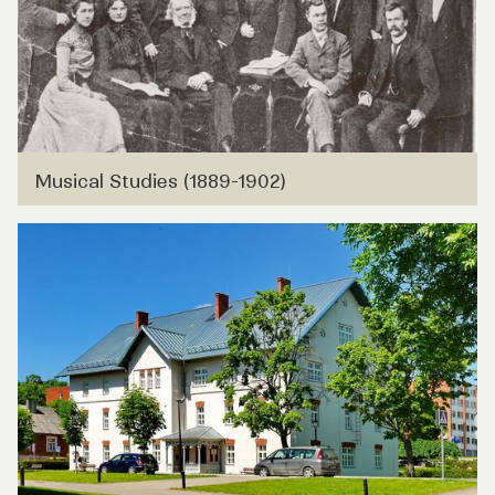
Musical Studies (1889-1902)