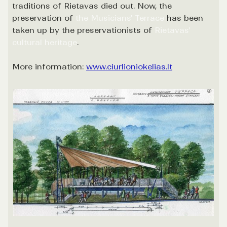
traditions of Rietavas died out. Now, the
preservation of
the Musicians' Terrace
has been
taken up by the preservationists of
Rietavas'
cultural heritage
.
More information:
www.ciurlioniokelias.lt