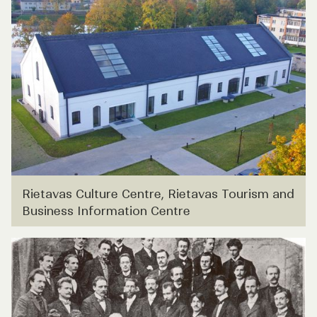
Rietavas Culture Centre, Rietavas Tourism and
Business Information Centre