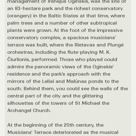
management of Irenėjus Oginskis, was the site of
an 83-hectare park and the richest conservatory
(orangery) in the Baltic States at that time, where
palm trees and a number of other subtropical
plants were grown. At the foot of the impressive
conservatory complex, a spacious musicians'
terrace was built, where the Rietavas and Plungė
orchestras, including the flute-playing M. K.
Čiurlionis, performed. Those who played could
admire the panoramic views of the Oginskis'
residence and the park's approach with the
mirrors of the Leliai and Malūnas ponds to the
south. Behind them, you could see the walls of the
central part of the city and the glittering
silhouettes of the towers of St Michael the
Archangel Church.
At the beginning of the 20th century, the
Musicians' Terrace deteriorated as the musical